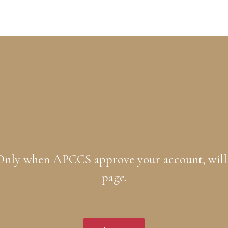
. Only when APCCS approve your account, will
page.