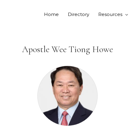
Home
Directory
Resources
Apostle Wee Tiong Howe