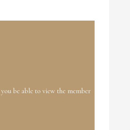
 you be able to view the member