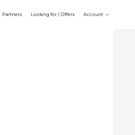
Partners
Looking for / Offers
Account