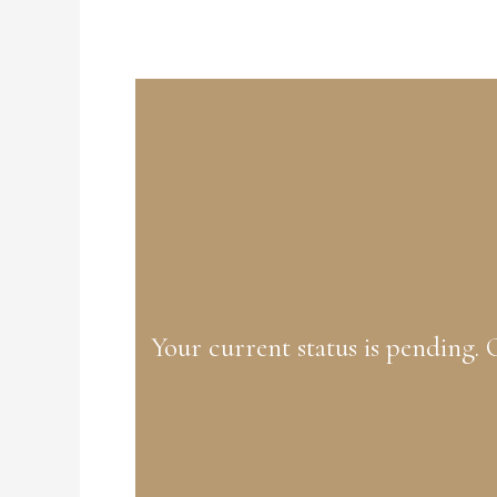
Your current status is pending