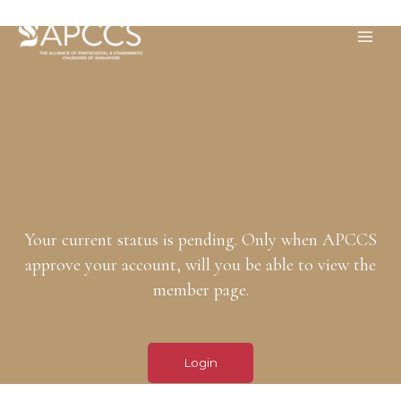
Your current status is pending. Only when APCCS
approve your account, will you be able to view the
member page.
Login