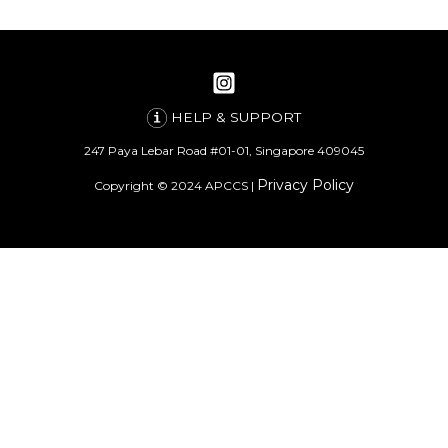
HELP & SUPPORT
247 Paya Lebar Road #01-01, Singapore 409045
Privacy Policy
Copyright © 2024 APCCS |