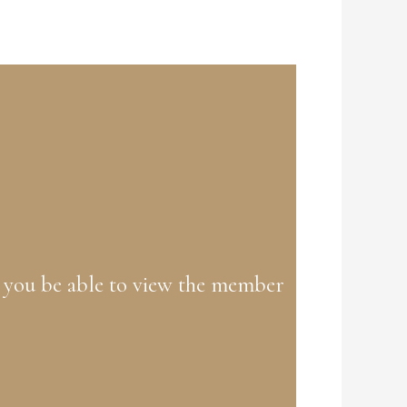
 you be able to view the member