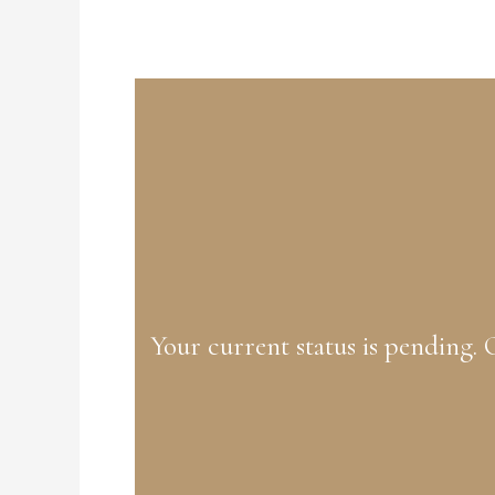
Your current status is pending