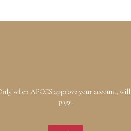
. Only when APCCS approve your account, will
page.