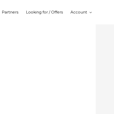
Partners
Looking for / Offers
Account