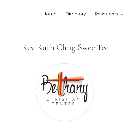
Home
Directory
Resources
Rev Ruth Chng Swee Tee