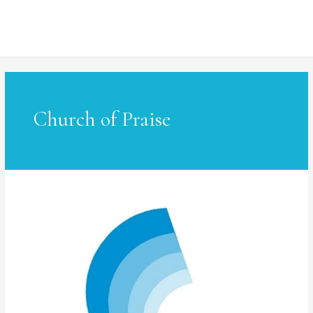
MAI
ME
Church of Praise