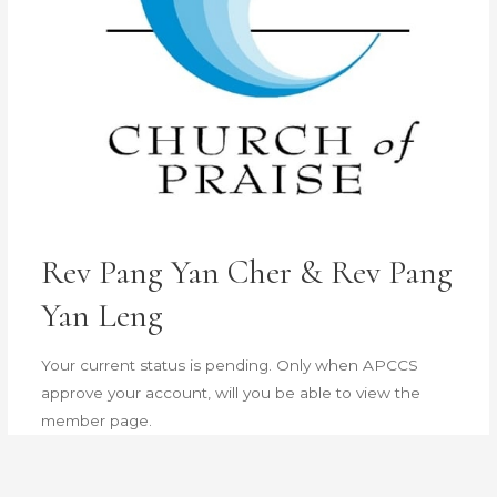
Rev Pang Yan Cher & Rev Pang
Yan Leng
Your current status is pending. Only when APCCS
approve your account, will you be able to view the
member page.