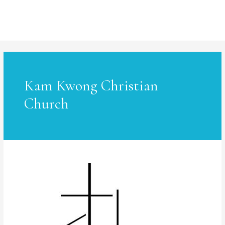
MAI
ME
Kam Kwong Christian
Church