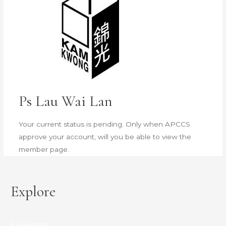
Ps Lau Wai Lan
Your current status is pending. Only when APCCS
approve your account, will you be able to view the
member page.
Explore
Equipment